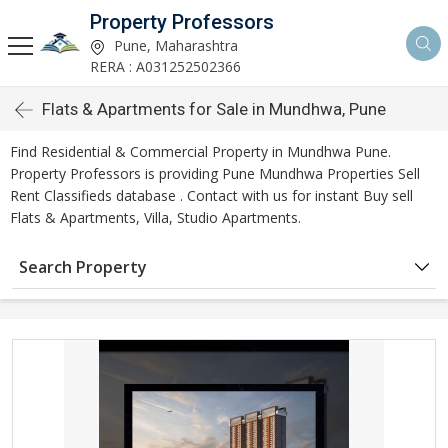
Property Professors
Pune, Maharashtra
RERA : A031252502366
Flats & Apartments for Sale in Mundhwa, Pune
Find Residential & Commercial Property in Mundhwa Pune.
Property Professors is providing Pune Mundhwa Properties Sell
Rent Classifieds database . Contact with us for instant Buy sell
Flats & Apartments, Villa, Studio Apartments.
Search Property