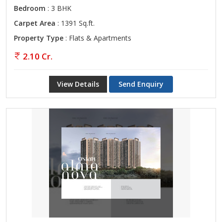
Bedroom
: 3 BHK
Carpet Area
: 1391 Sq.ft.
Property Type
: Flats & Apartments
2.10 Cr.
View Details
Send Enquiry