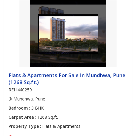
Flats & Apartments For Sale In Mundhwa, Pune
(1268 Sq.ft.)
REI1440259
Mundhwa, Pune
Bedroom
: 3 BHK
Carpet Area
: 1268 Sq.ft.
Property Type
: Flats & Apartments