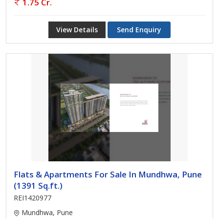
1.75 Cr.
View Details
Send Enquiry
Flats & Apartments For Sale In Mundhwa, Pune
(1391 Sq.ft.)
REI1420977
Mundhwa, Pune