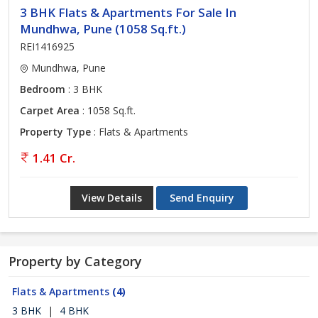
3 BHK Flats & Apartments For Sale In
Mundhwa, Pune (1058 Sq.ft.)
REI1416925
Mundhwa, Pune
Bedroom
: 3 BHK
Carpet Area
: 1058 Sq.ft.
Property Type
: Flats & Apartments
1.41 Cr.
View Details
Send Enquiry
Property by Category
Flats & Apartments
(4)
3 BHK
|
4 BHK