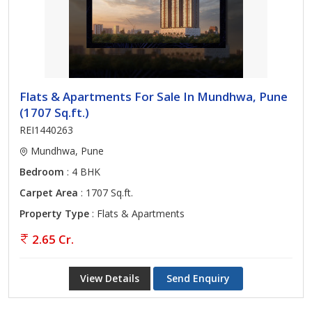
Flats & Apartments For Sale In Mundhwa, Pune
(1707 Sq.ft.)
REI1440263
Mundhwa, Pune
Bedroom
: 4 BHK
Carpet Area
: 1707 Sq.ft.
Property Type
: Flats & Apartments
2.65 Cr.
View Details
Send Enquiry