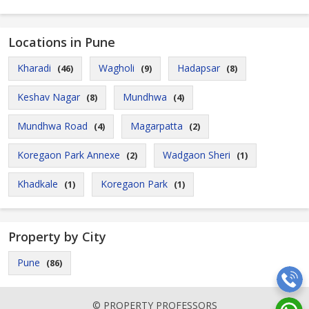
Locations in Pune
Kharadi
Wagholi
Hadapsar
(46)
(9)
(8)
Keshav Nagar
Mundhwa
(8)
(4)
Mundhwa Road
Magarpatta
(4)
(2)
Koregaon Park Annexe
Wadgaon Sheri
(2)
(1)
Khadkale
Koregaon Park
(1)
(1)
Property by City
Pune
(86)
© PROPERTY PROFESSORS