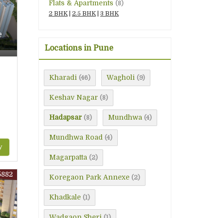
Flats & Apartments
(8)
2 BHK
|
2.5 BHK
|
3 BHK
e
Locations in Pune
Kharadi
Wagholi
(46)
(9)
Keshav Nagar
(8)
Hadapsar
Mundhwa
(8)
(4)
Mundhwa Road
(4)
y
Magarpatta
(2)
5882
Koregaon Park Annexe
(2)
Khadkale
(1)
Wadgaon Sheri
(1)