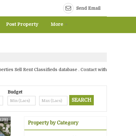
Send Email
Post Property
More
ies Sell Rent Classifieds database . Contact with
Budget
0291
Property by Category