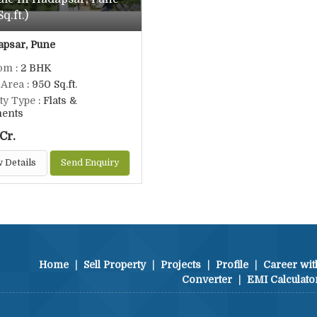
q.ft.)
psar, Pune
om
: 2 BHK
 Area
: 950 Sq.ft.
ty Type
: Flats &
ments
Cr.
 Details
Send Enquiry
Home
|
Sell Property
|
Projects
|
Profile
|
Career wit
Converter
|
EMI Calculato