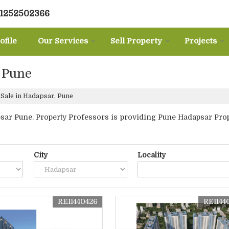
31252502366
ofile
Our Services
Sell Property
Projects
, Pune
 Sale in Hadapsar, Pune
ar Pune. Property Professors is providing Pune Hadapsar Propert
City
Locality
REI1440426
REI144