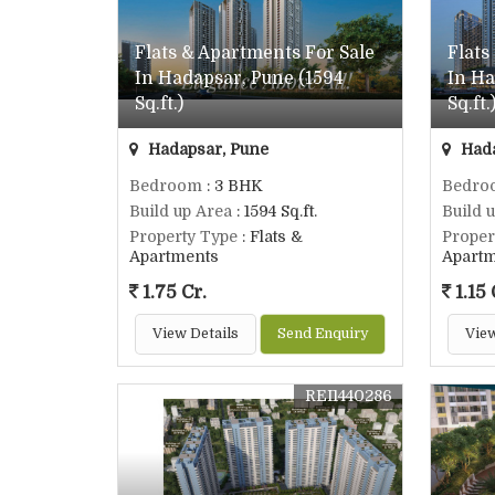
Flats & Apartments For Sale
Flats
In Hadapsar, Pune (1594
In Ha
Sq.ft.)
Sq.ft.
Hadapsar, Pune
Hada
Bedroom
: 3 BHK
Bedro
Build up Area
: 1594 Sq.ft.
Build 
Property Type
: Flats &
Proper
Apartments
Apart
1.75 Cr.
1.15 
View Details
Send Enquiry
View
REI1440286