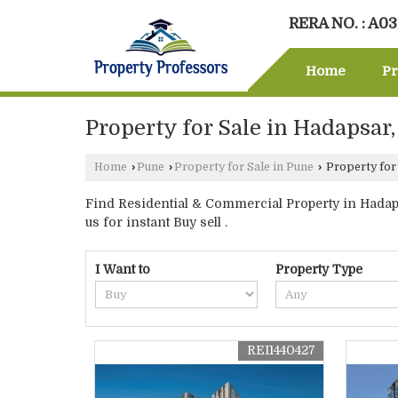
RERA NO. : A0
Home
Pr
Property for Sale in Hadapsar
Home
›
Pune
›
Property for Sale in Pune
›
Property for
Find Residential & Commercial Property in Hadaps
us for instant Buy sell .
I Want to
Property Type
REI1440427