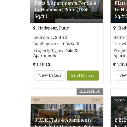
Flats & Apartments For Sale
Flats
In Hadapsar, Pune (1134
In Ha
Sq.ft.)
Sq.ft.
Hadapsar, Pune
Hada
Bedroom
: 2 BHK
Bedro
Build up Area
: 1134 Sq.ft.
Carpet
Property Type
: Flats &
Proper
Apartments
Apart
1.15 Cr.
1.15 
View Details
Send Enquiry
View
REI1434150
3 BHK Flats & Apartments
2 BHK
For Sale In Hadapsar, Pune
For S