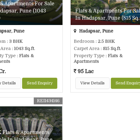
 & Apartments For Sale
dapsar, Pune (1043
Flats & Apartments For Sa
)
In Hadapsar, Pune (815 Sq.f
psar, Pune
Hadapsar, Pune
om
: 3 BHK
Bedroom
: 2.5 BHK
 Area
: 1043 Sq.ft.
Carpet Area
: 815 Sq.ft.
ty Type
: Flats &
Property Type
: Flats &
ments
Apartments
Cr.
95 Lac
 Details
Send Enquiry
View Details
Send Enquir
REI1434146
 Flats & Apartments
ale In Hadapsar, Pune