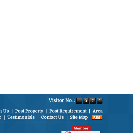
Visitor No. :
h Us
|
Post Property
|
Post Requirement
|
Area
r
|
Testimonials
|
Contact Us
|
Site Map