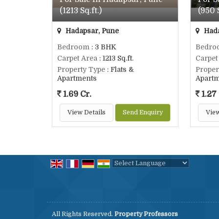
(1213 Sq.ft.)
(950 S
Hadapsar, Pune
Hada
Bedroom
: 3 BHK
Bedro
Carpet Area
: 1213 Sq.ft.
Carpet
Property Type
: Flats &
Proper
Apartments
Apart
1.69 Cr.
1.27 
View Details
Send Enquiry
View
Powered by
Translate
All Rights Reserved.
Property Professors