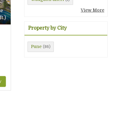
View More
le
t.)
Property by City
Pune
(86)
y