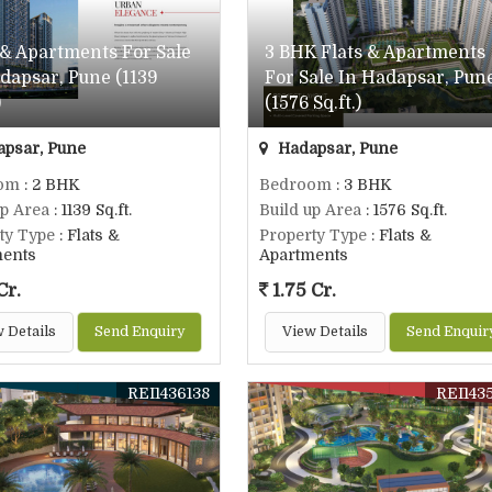
 & Apartments For Sale
3 BHK Flats & Apartments
dapsar, Pune (1139
For Sale In Hadapsar, Pun
)
(1576 Sq.ft.)
psar, Pune
Hadapsar, Pune
om
: 2 BHK
Bedroom
: 3 BHK
up Area
: 1139 Sq.ft.
Build up Area
: 1576 Sq.ft.
ty Type
: Flats &
Property Type
: Flats &
ments
Apartments
Cr.
1.75 Cr.
 Details
Send Enquiry
View Details
Send Enquir
REI1436138
REI143