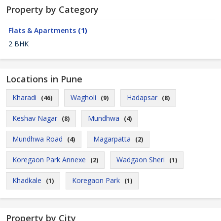
Property by Category
Flats & Apartments
(1)
2 BHK
Locations in Pune
Kharadi
Wagholi
Hadapsar
(46)
(9)
(8)
Keshav Nagar
Mundhwa
(8)
(4)
Mundhwa Road
Magarpatta
(4)
(2)
Koregaon Park Annexe
Wadgaon Sheri
(2)
(1)
Khadkale
Koregaon Park
(1)
(1)
Property by City