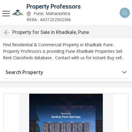
Property Professors
Pune, Maharashtra
RERA : A031252502366
Property for Sale in Khadkale, Pune
Find Residential & Commercial Property in Khadkale Pune.
Property Professors is providing Pune Khadkale Properties Sell
Rent Classifieds database . Contact with us for instant Buy sell .
Search Property