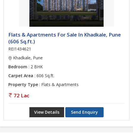
Flats & Apartments For Sale In Khadkale, Pune
(606 Sq.ft.)
REI1434621
Khadkale, Pune
Bedroom
: 2 BHK
Carpet Area
: 606 Sq.ft.
Property Type
: Flats & Apartments
72 Lac
View Details
Send Enquiry