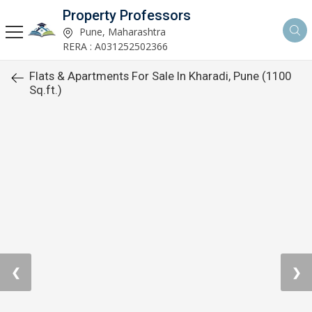
Property Professors
Pune, Maharashtra
RERA : A031252502366
Flats & Apartments For Sale In Kharadi, Pune (1100
Sq.ft.)
❮
❯