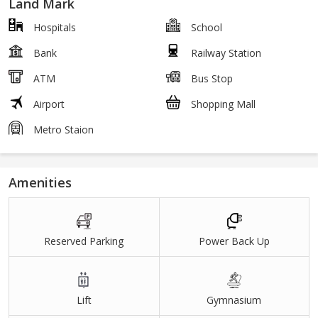
Land Mark
Hospitals
School
Bank
Railway Station
ATM
Bus Stop
Airport
Shopping Mall
Metro Staion
Amenities
Reserved Parking
Power Back Up
Lift
Gymnasium