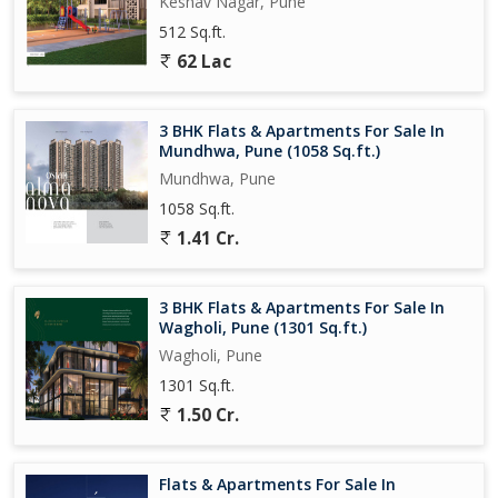
Keshav Nagar, Pune
freehold ownership status, making it a valuable investment
512 Sq.ft.
opportunity. Whether you are looking for a comfortable home or
62 Lac
an investment property in Pune, this 2 BHK apartment offers the
perfect blend of luxury, convenience, and style.
3 BHK Flats & Apartments For Sale In
Property Features:
Mundhwa, Pune (1058 Sq.ft.)
- Spacious 2 BHK apartment on the 8th floor
Mundhwa, Pune
- Fully renovated with tasteful interiors
1058 Sq.ft.
- Ample parking space
- Gated society for added security
1.41 Cr.
- Vastu-compliant design
- Well-maintained building by a reputed builder
3 BHK Flats & Apartments For Sale In
- Prime location in Kharadi,
Wagholi, Pune (1301 Sq.ft.)
Wagholi, Pune
1301 Sq.ft.
1.50 Cr.
Flats & Apartments For Sale In