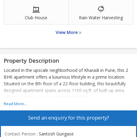
Club House
Rain Water Harvesting
View More
Property Description
Located in the upscale neighborhood of Kharadi in Pune, this 2
BHK apartment offers a luxurious lifestyle in a prime location.
Situated on the 8th floor of a 22-floor building, this beautifully
designed apartment spans across 1100 sq.ft. of built-up area,
offering ample space for comfortable living.
Read More...
The apartment is adorned with tasteful interiors and has been
Send an enquiry for this property?
fully renovated, giving it a fresh and modern appeal. With two
bedrooms and two bathrooms, this property is perfect for a
small family or young professionals looking for a stylish and
Contact Person
: Santosh Gungase