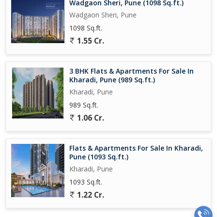
Wadgaon Sheri, Pune (1098 Sq.ft.)
Wadgaon Sheri, Pune
1098 Sq.ft.
1.55 Cr.
3 BHK Flats & Apartments For Sale In
Kharadi, Pune (989 Sq.ft.)
Kharadi, Pune
989 Sq.ft.
1.06 Cr.
Flats & Apartments For Sale In Kharadi,
Pune (1093 Sq.ft.)
Kharadi, Pune
1093 Sq.ft.
1.22 Cr.