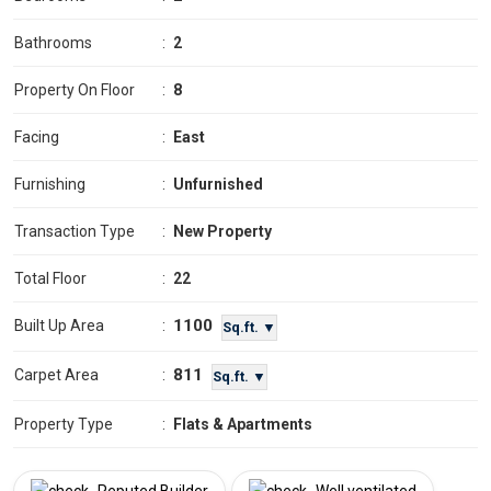
Bathrooms
:
2
Property On Floor
:
8
Facing
:
East
Furnishing
:
Unfurnished
Transaction Type
:
New Property
Total Floor
:
22
1100
Built Up Area
:
Sq.ft. ▼
811
Carpet Area
:
Sq.ft. ▼
Property Type
:
Flats & Apartments