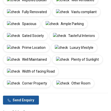
Reputed Builder
Well ventilated
Fully Renovated
Vastu compliant
Spacious
Ample Parking
Gated Society
Tasteful Interiors
Prime Location
Luxury lifestyle
Well Maintained
Plenty of Sunlight
Width of facing Road
Corner Property
Other Room
Send Enquiry