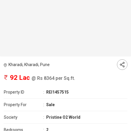
Kharadi, Kharadi, Pune
92 Lac
@ Rs 8364 per Sq.ft.
Property ID
:
REI1457515
Property For
:
Sale
Society
:
Pristine O2 World
Bedrooms
:
2