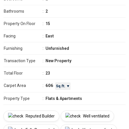
Bathrooms
:
2
Property On Floor
:
15
Facing
:
East
Furnishing
:
Unfurnished
Transaction Type
:
New Property
Total Floor
:
23
606
Carpet Area
:
Sq.ft. ▼
Property Type
:
Flats & Apartments
Reputed Builder
Well ventilated