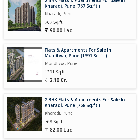
2 BHK Flats & Apartments For Sale In
even the most discerning buyer.
Kharadi, Pune (767 Sq.ft.)
Kharadi, Pune
767 Sq.ft.
90.00 Lac
Flats & Apartments For Sale In
Mundhwa, Pune (1391 Sq.ft.)
Mundhwa, Pune
1391 Sq.ft.
2.10 Cr.
2 BHK Flats & Apartments For Sale In
Kharadi, Pune (768 Sq.ft.)
Kharadi, Pune
768 Sq.ft.
82.00 Lac