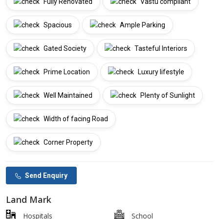
Fully Renovated
Vastu compliant
Spacious
Ample Parking
Gated Society
Tasteful Interiors
Prime Location
Luxury lifestyle
Well Maintained
Plenty of Sunlight
Width of facing Road
Corner Property
Send Enquiry
Land Mark
Hospitals
School