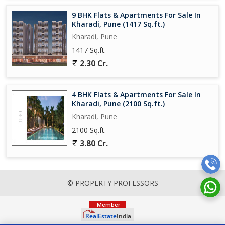
9 BHK Flats & Apartments For Sale In
Kharadi, Pune (1417 Sq.ft.)
Kharadi, Pune
1417 Sq.ft.
2.30 Cr.
4 BHK Flats & Apartments For Sale In
Kharadi, Pune (2100 Sq.ft.)
Kharadi, Pune
2100 Sq.ft.
3.80 Cr.
© PROPERTY PROFESSORS