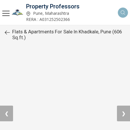
Property Professors
Pune, Maharashtra
RERA : A031252502366
Flats & Apartments For Sale In Khadkale, Pune (606
Sq.ft.)
❮
❯