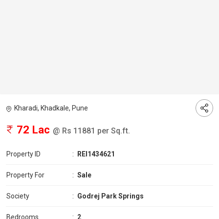
Kharadi, Khadkale, Pune
72 Lac
@ Rs 11881 per Sq.ft.
Property ID
:
REI1434621
Property For
:
Sale
Society
:
Godrej Park Springs
Bedrooms
:
2