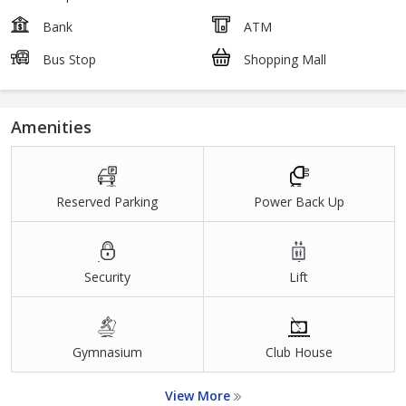
Bank
ATM
Bus Stop
Shopping Mall
Amenities
Reserved Parking
Power Back Up
Security
Lift
Gymnasium
Club House
View More