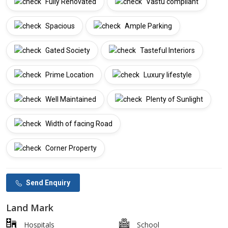
Fully Renovated
Vastu compliant
Spacious
Ample Parking
Gated Society
Tasteful Interiors
Prime Location
Luxury lifestyle
Well Maintained
Plenty of Sunlight
Width of facing Road
Corner Property
Send Enquiry
Land Mark
Hospitals
School