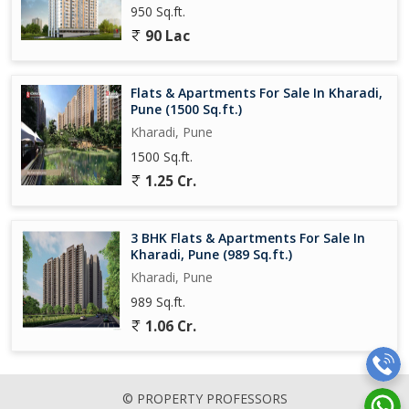
950 Sq.ft.
90 Lac
Flats & Apartments For Sale In Kharadi,
Pune (1500 Sq.ft.)
Kharadi, Pune
1500 Sq.ft.
1.25 Cr.
3 BHK Flats & Apartments For Sale In
Kharadi, Pune (989 Sq.ft.)
Kharadi, Pune
989 Sq.ft.
1.06 Cr.
© PROPERTY PROFESSORS