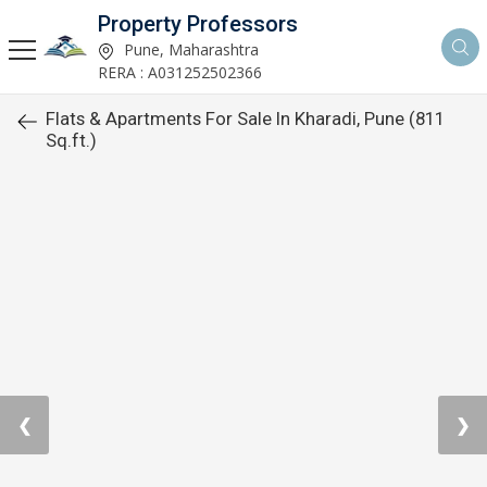
Property Professors
Pune, Maharashtra
RERA : A031252502366
Flats & Apartments For Sale In Kharadi, Pune (811
Sq.ft.)
❮
❯