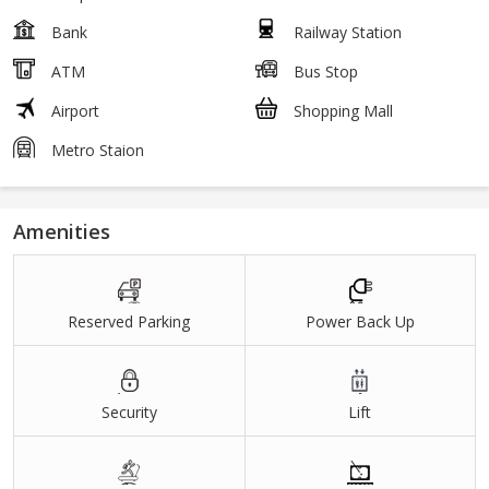
Bank
Railway Station
ATM
Bus Stop
Airport
Shopping Mall
Metro Staion
Amenities
Reserved Parking
Power Back Up
Security
Lift