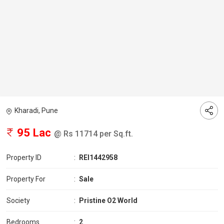
Kharadi, Pune
95 Lac
@ Rs 11714 per Sq.ft.
Property ID
:
REI1442958
Property For
:
Sale
Society
:
Pristine O2 World
Bedrooms
:
2