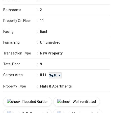
Bathrooms
:
2
Property On Floor
:
11
Facing
:
East
Furnishing
:
Unfurnished
Transaction Type
:
New Property
Total Floor
:
9
811
Carpet Area
:
Sq.ft. ▼
Property Type
:
Flats & Apartments
Reputed Builder
Well ventilated