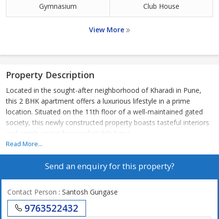
Gymnasium
Club House
View More
Property Description
Located in the sought-after neighborhood of Kharadi in Pune,
this 2 BHK apartment offers a luxurious lifestyle in a prime
location. Situated on the 11th floor of a well-maintained gated
society, this newly constructed property boasts tasteful interiors
and ample space for comfortable living.
Read More...
The apartment spans a carpet area of 811 sq.ft., providing two
Send an enquiry for this property?
spacious bedrooms and two bathrooms with modern fittings.
The property is unfurnished, allowing you the flexibility to design
and customize the space according to your preferences. The
Contact Person
: Santosh Gungase
apartment is well ventilated, receiving plenty of natural sunlight
9763522432
throughout the day.