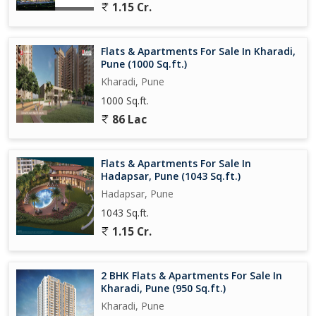
1.15 Cr.
Don't miss the opportunity to own this prime property in Kharadi,
Pune, where you can enjoy the convenience and comfort of
modern living. Embrace the tranquility and elegance of this
Flats & Apartments For Sale In Kharadi,
apartment, where every detail has been carefully considered to
Pune (1000 Sq.ft.)
provide a relaxing and fulfilling lifestyle.
Kharadi, Pune
1000 Sq.ft.
86 Lac
Flats & Apartments For Sale In
Hadapsar, Pune (1043 Sq.ft.)
Hadapsar, Pune
1043 Sq.ft.
1.15 Cr.
2 BHK Flats & Apartments For Sale In
Kharadi, Pune (950 Sq.ft.)
Kharadi, Pune