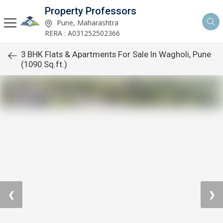
Property Professors
Pune, Maharashtra
RERA : A031252502366
3 BHK Flats & Apartments For Sale In Wagholi, Pune
(1090 Sq.ft.)
❮
❯