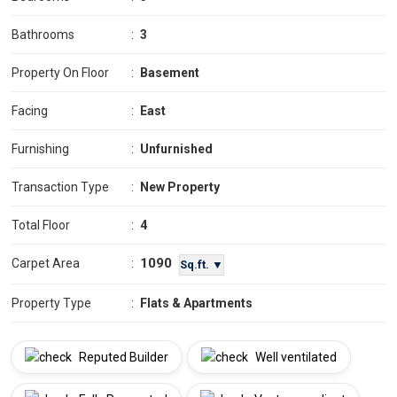
Bathrooms
:
3
Property On Floor
:
Basement
Facing
:
East
Furnishing
:
Unfurnished
Transaction Type
:
New Property
Total Floor
:
4
1090
Carpet Area
:
Sq.ft. ▼
Property Type
:
Flats & Apartments
Reputed Builder
Well ventilated