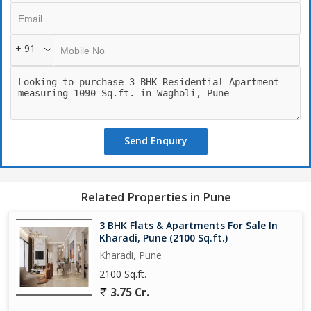
in the region.
The project offers 2 & 3 BHK apartments (some sources
+ 91
emphasize 3 BHK units) in a modern residential community.
---
Send Enquiry
Key Highlights & Features
Smart layouts: The units are designed for contemporary living
ample natural light, cross-ventilation, and well-planned spaces.
Related Properties in Pune
Stylish amenities that support lifestyle + wellness: clubhouse,
3 BHK Flats & Apartments For Sale In
swimming pool, gym, kids play zone, jogging track, multipurpose
Kharadi, Pune (2100 Sq.ft.)
hall.
Kharadi, Pune
2100 Sq.ft.
Strong focus on connectivity: Within the Upper Kharadi area this
3.75 Cr.
project enjoys access to educational institutions, hospitals,
shopping & IT hubs.