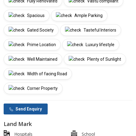
Fully Renovated
Vastu compliant
Spacious
Ample Parking
Gated Society
Tasteful Interiors
Prime Location
Luxury lifestyle
Well Maintained
Plenty of Sunlight
Width of facing Road
Corner Property
Send Enquiry
Land Mark
Hospitals
School