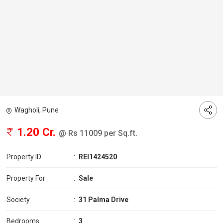
Wagholi, Pune
1.20 Cr.
@ Rs 11009 per Sq.ft.
Property ID
:
REI1424520
Property For
:
Sale
Society
:
31 Palma Drive
Bedrooms
:
3