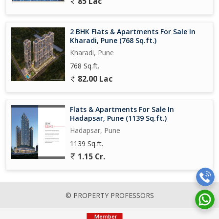
85 Lac
corridors.
As per one source: It is Opposite upcoming Upper Kharadi Metro
2 BHK Flats & Apartments For Sale In
station / touch to major highway which enhances its connectivity.
Kharadi, Pune (768 Sq.ft.)
Developer Profile: Bhandari Associates
Kharadi, Pune
768 Sq.ft.
Founded in 1985, the developer has a long history in Punes real-
82.00 Lac
estate landscape.
Their stated philosophy emphasises good location, value, and
Flats & Apartments For Sale In
quality of construction....
Hadapsar, Pune (1139 Sq.ft.)
Hadapsar, Pune
1139 Sq.ft.
1.15 Cr.
© PROPERTY PROFESSORS