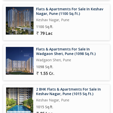
Flats & Apartments For Sale In Keshav
Sustainable / safety oriented features: 247 security, CCTV, fire-
Nagar, Pune (1100 Sq.ft.)
fighting systems, rainwater harvesting and energy efficient
Keshav Nagar, Pune
lighting mentioned.
1100 Sq.ft.
Configuration & Size
79 Lac
3 BHK configurations are offered.
Flats & Apartments For Sale In
Typical sizes mentioned:
Wadgaon Sheri, Pune (1098 Sq.ft.)
Wadgaon Sheri, Pune
1,090 sq. ft and 1,210 sq. ft for 3 BHK units.
1098 Sq.ft.
1.55 Cr.
Sample pricing (subject to change) shown as: 3 BHK from around
1.30 Cr for certain layouts.
2 BHK Flats & Apartments For Sale In
Keshav Nagar, Pune (1015 Sq.ft.)
Location & Connectivity
Keshav Nagar, Pune
Situated in Upper Kharadi a locality that has seen rapid growth,
1015 Sq.ft.
especially due to proximity to IT parks and major transport