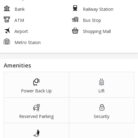
Bank
Railway Station
ATM
Bus Stop
Airport
Shopping Mall
Metro Staion
Amenities
Power Back Up
Lift
Reserved Parking
Security