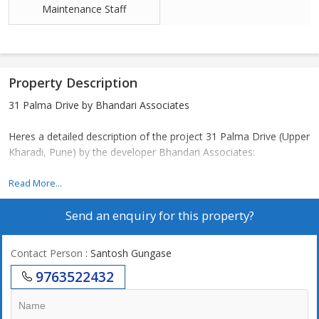
Maintenance Staff
Property Description
31 Palma Drive by Bhandari Associates
Heres a detailed description of the project 31 Palma Drive (Upper
Kharadi, Pune) by the developer Bhandari Associates:
Read More...
---
Send an enquiry for this property?
Project Overview
Contact Person
: Santosh Gungase
Located in the vibrant Upper Kharadi area of Pune.
9763522432
Developed by Bhandari Associates, a Pune-based real estate
developer founded in 1985, known for quality residential projects