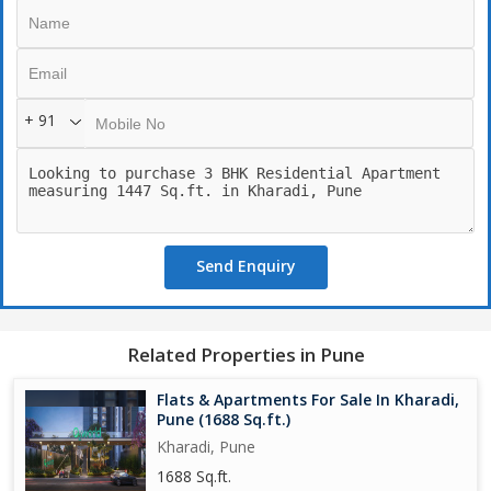
+ 91
Send Enquiry
Related Properties in Pune
Flats & Apartments For Sale In Kharadi,
Pune (1688 Sq.ft.)
Kharadi, Pune
1688 Sq.ft.