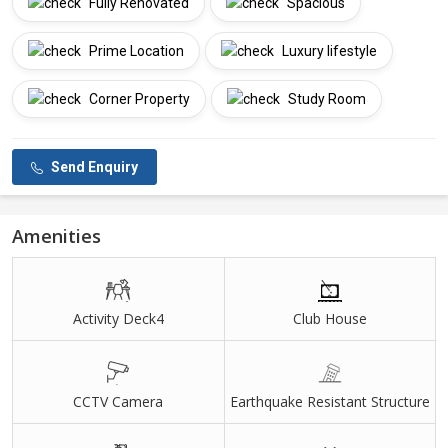
Fully Renovated
Spacious
Prime Location
Luxury lifestyle
Corner Property
Study Room
Send Enquiry
Amenities
Activity Deck4
Club House
CCTV Camera
Earthquake Resistant Structure