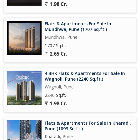
1.98 Cr.
Flats & Apartments For Sale In
Mundhwa, Pune (1707 Sq.ft.)
Mundhwa, Pune
1707 Sq.ft.
2.65 Cr.
4 BHK Flats & Apartments For Sale In
Wagholi, Pune (2240 Sq.ft.)
Wagholi, Pune
2240 Sq.ft.
1.98 Cr.
Flats & Apartments For Sale In Kharadi,
Pune (1093 Sq.ft.)
Kharadi, Pune