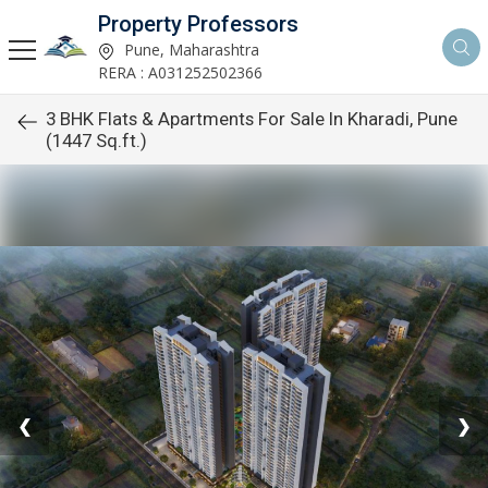
Property Professors
Pune, Maharashtra
RERA : A031252502366
3 BHK Flats & Apartments For Sale In Kharadi, Pune
(1447 Sq.ft.)
❮
❯