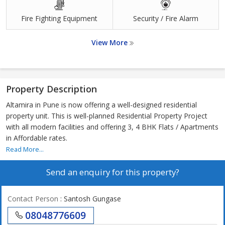
Fire Fighting Equipment
Security / Fire Alarm
View More
Property Description
Altamira in Pune is now offering a well-designed residential
property unit. This is well-planned Residential Property Project
with all modern facilities and offering 3, 4 BHK Flats / Apartments
in Affordable rates.
Read More...
Send an enquiry for this property?
Contact Person
: Santosh Gungase
08048776609