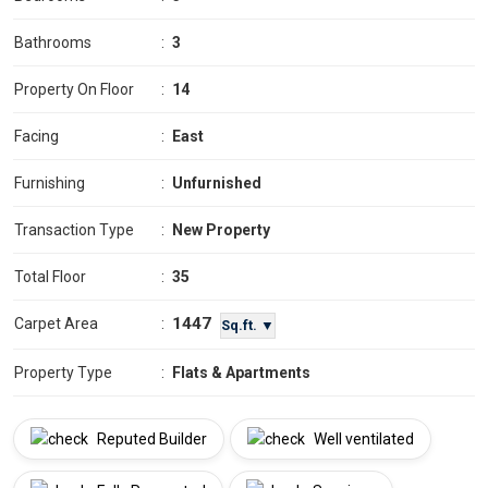
Bathrooms
:
3
Property On Floor
:
14
Facing
:
East
Furnishing
:
Unfurnished
Transaction Type
:
New Property
Total Floor
:
35
1447
Carpet Area
:
Sq.ft. ▼
Property Type
:
Flats & Apartments
Reputed Builder
Well ventilated