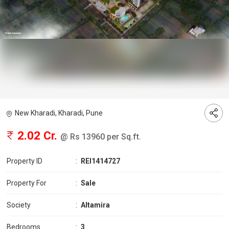
New Kharadi, Kharadi, Pune
2.02 Cr.
@ Rs 13960 per Sq.ft.
Property ID
:
REI1414727
Property For
:
Sale
Society
:
Altamira
Bedrooms
:
3