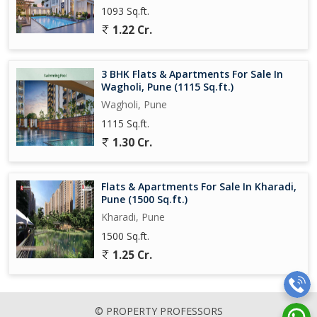
1093 Sq.ft.
1.22 Cr.
3 BHK Flats & Apartments For Sale In
Wagholi, Pune (1115 Sq.ft.)
Wagholi, Pune
1115 Sq.ft.
1.30 Cr.
Flats & Apartments For Sale In Kharadi,
Pune (1500 Sq.ft.)
Kharadi, Pune
1500 Sq.ft.
1.25 Cr.
© PROPERTY PROFESSORS