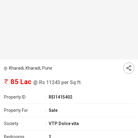
Kharadi, Kharadi, Pune
85 Lac
@ Rs 11243 per Sq.ft.
Property ID
:
REI1415402
Property For
:
Sale
Society
:
VTP Dolce vita
Bedrooms
:
2