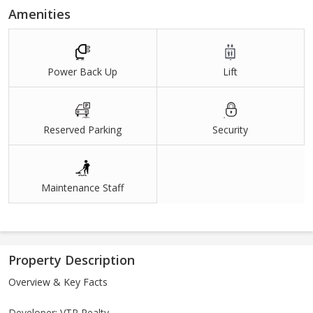
Amenities
Power Back Up
Lift
Reserved Parking
Security
Maintenance Staff
Property Description
Overview & Key Facts
Developer: VTP Realty