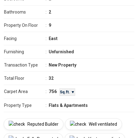
Bathrooms
:
2
Property On Floor
:
9
Facing
:
East
Furnishing
:
Unfurnished
Transaction Type
:
New Property
Total Floor
:
32
756
Carpet Area
:
Sq.ft. ▼
Property Type
:
Flats & Apartments
Reputed Builder
Well ventilated