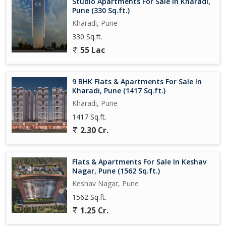
Studio Apartments For Sale In Kharadi,
Pune (330 Sq.ft.)
Childrens play area
Kharadi, Pune
Skating rink, outdoor sports facilities (some sources)
330 Sq.ft.
55 Lac
Multi-tier security, power backup, 247 water supply, fire-fighting
systems
9 BHK Flats & Apartments For Sale In
Kharadi, Pune (1417 Sq.ft.)
Location & Connectivity
Kharadi, Pune
The project enjoys views of greenery and the Mula-Mutha River
1417 Sq.ft.
in many apartments.
2.30 Cr.
Its close to key IT parks, educational institutions, hospitals, malls,
etc.
Flats & Apartments For Sale In Keshav
Nagar, Pune (1562 Sq.ft.)
Access to PuneNagar Road, good transport links to major
Keshav Nagar, Pune
thoroughfares and the airport vicinity...
1562 Sq.ft.
1.25 Cr.