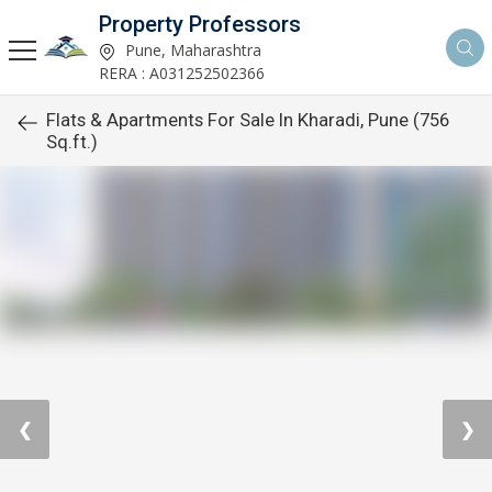
Property Professors
Pune, Maharashtra
RERA : A031252502366
Flats & Apartments For Sale In Kharadi, Pune (756
Sq.ft.)
❮
❯