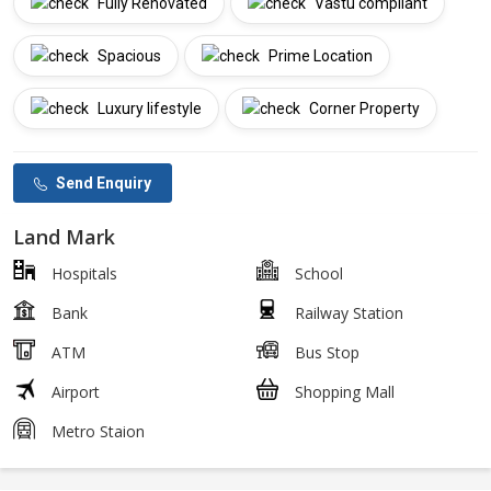
Fully Renovated
Vastu compliant
Spacious
Prime Location
Luxury lifestyle
Corner Property
Send Enquiry
Land Mark
Hospitals
School
Bank
Railway Station
ATM
Bus Stop
Airport
Shopping Mall
Metro Staion