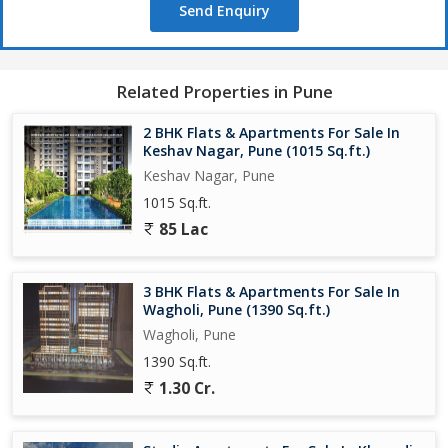
Send Enquiry
counters
Good quality CP fittings & sanitary ware
Large windows for natural light & cross-ventilation emphasized in
brochures
Related Properties in Pune
Use of toughened glass, stainless steel balcony railings
2 BHK Flats & Apartments For Sale In
Amenities & Lifestyle Features
Keshav Nagar, Pune (1015 Sq.ft.)
Keshav Nagar, Pune
VTP Dolce Vita offers a wide variety of amenities meant to
1015 Sq.ft.
support a comfortable, modern lifestyle:
85 Lac
Swimming pool, kids pool
3 BHK Flats & Apartments For Sale In
Clubhouse with party hall / lawn
Wagholi, Pune (1390 Sq.ft.)
Wagholi, Pune
Gym (indoor & potentially outdoor)
1390 Sq.ft.
Landscaped gardens, green open spaces
1.30 Cr.
Jogging / walking track