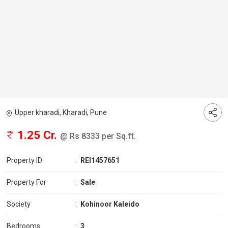
Upper kharadi, Kharadi, Pune
1.25 Cr.
@ Rs 8333 per Sq.ft.
Property ID
:
REI1457651
Property For
:
Sale
Society
:
Kohinoor Kaleido
Bedrooms
:
3