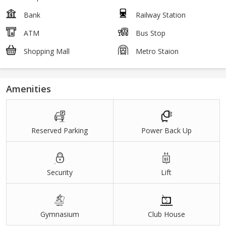
Bank
Railway Station
ATM
Bus Stop
Shopping Mall
Metro Staion
Amenities
Reserved Parking
Power Back Up
Security
Lift
Gymnasium
Club House