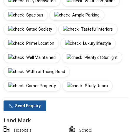
Fully Renovated
Vastu compliant
Spacious
Ample Parking
Gated Society
Tasteful Interiors
Prime Location
Luxury lifestyle
Well Maintained
Plenty of Sunlight
Width of facing Road
Corner Property
Study Room
Send Enquiry
Land Mark
Hospitals
School