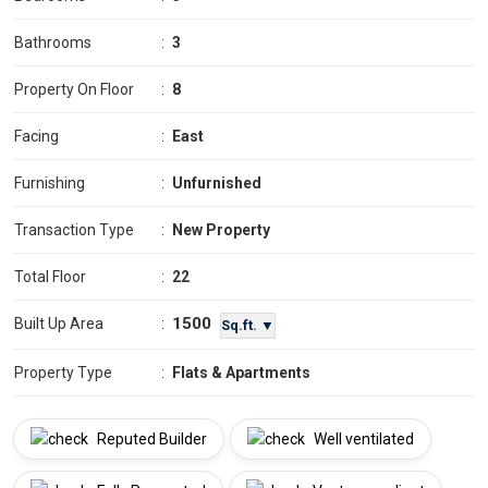
Bathrooms
:
3
Property On Floor
:
8
Facing
:
East
Furnishing
:
Unfurnished
Transaction Type
:
New Property
Total Floor
:
22
1500
Built Up Area
:
Sq.ft. ▼
Property Type
:
Flats & Apartments
Reputed Builder
Well ventilated