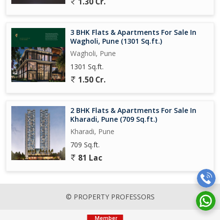
1.30 Cr.
3 BHK Flats & Apartments For Sale In
Wagholi, Pune (1301 Sq.ft.)
Wagholi, Pune
1301 Sq.ft.
1.50 Cr.
2 BHK Flats & Apartments For Sale In
Kharadi, Pune (709 Sq.ft.)
Kharadi, Pune
709 Sq.ft.
81 Lac
© PROPERTY PROFESSORS