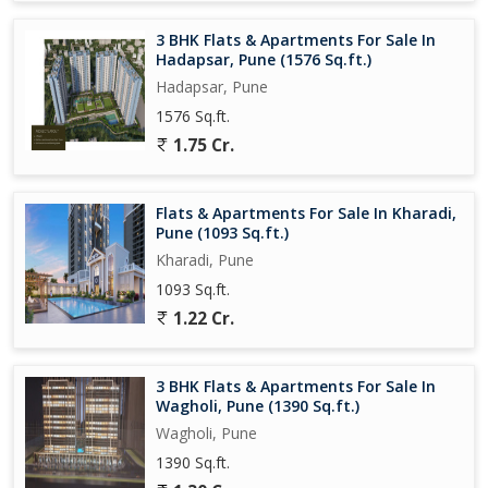
Overall, this 3 BHK apartment in Kharadi, Pune, is a perfect blend
3 BHK Flats & Apartments For Sale In
of comfort, style, and convenience. Don't miss out on the
Hadapsar, Pune (1576 Sq.ft.)
opportunity to own a spacious and well-designed home in one of
Hadapsar, Pune
Pune's most sought-after neighborhoods.
1576 Sq.ft.
1.75 Cr.
Flats & Apartments For Sale In Kharadi,
Pune (1093 Sq.ft.)
Kharadi, Pune
1093 Sq.ft.
1.22 Cr.
3 BHK Flats & Apartments For Sale In
Wagholi, Pune (1390 Sq.ft.)
Wagholi, Pune
1390 Sq.ft.