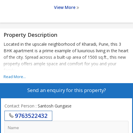
View More
Property Description
Located in the upscale neighborhood of Kharadi, Pune, this 3
BHK apartment is a prime example of luxurious living in the heart
of the city. Spread across a built-up area of 1500 sq.ft., this new
property offers ample space and comfort for you and your
family.
Read More...
Situated on the 8th floor of a 22-story building, the apartment
Send an enquiry for this property?
boasts a stunning view of the surrounding area with an east-
facing direction. The property comes unfurnished, allowing you
the freedom to design and decorate the space according to your
Contact Person
: Santosh Gungase
preferences.
9763522432
The apartment features 3 spacious bedrooms and 3 well-
appointed bathrooms, ideal for a comfortable living experience.