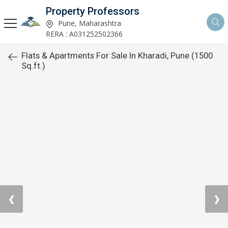
Property Professors
Pune, Maharashtra
RERA : A031252502366
Flats & Apartments For Sale In Kharadi, Pune (1500
Sq.ft.)
❮
❯